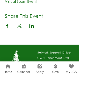
Virtual Zoom Event
Share This Event
Network Support Office
606 N. Larchmont Blvd.
Suite 202
Los Angeles, CA 90004
Home
Calendar
Apply
Give
My LCS
323-380-7893
Accesibilidad
Carreras
Agenda de la Junta Directiva
CONTACTO