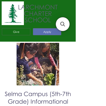
LARCHMONT
CHARTER
SCHOOL
Give
Apply
Selma Campus (5th-7th
Grade) Informational