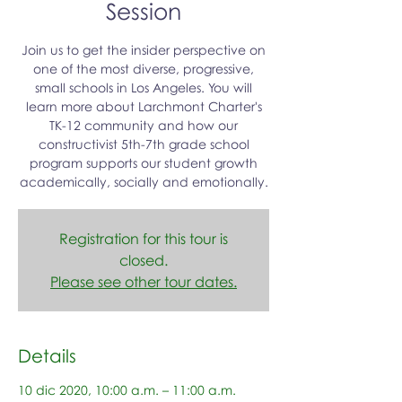
Session
Join us to get the insider perspective on
one of the most diverse, progressive,
small schools in Los Angeles. You will
learn more about Larchmont Charter's
TK-12 community and how our
constructivist 5th-7th grade school
program supports our student growth
academically, socially and emotionally.
Registration for this tour is
closed.
Please see other tour dates.
Details
10 dic 2020, 10:00 a.m. – 11:00 a.m.