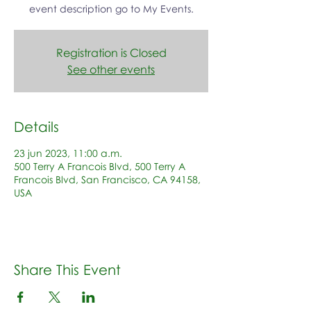
event description go to My Events.
Registration is Closed
See other events
Details
23 jun 2023, 11:00 a.m.
500 Terry A Francois Blvd, 500 Terry A
Francois Blvd, San Francisco, CA 94158,
USA
Share This Event