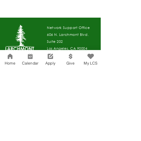
Network Support Office
606 N. Larchmont Blvd.
Suite 202
Los Angeles, CA 90004
323-380-7893
Home
Calendar
Apply
Give
My LCS
Accesibilidad
Carreras
Agenda de la Junta Directiva
CONTACTO
Agenda de la Junta Directiva
APPLY
DAR
DAR
Agenda de la Junta Directiva
Governance
Agenda de la Junta Directiva