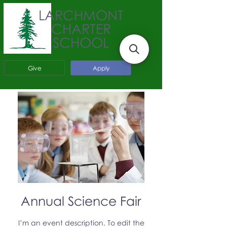
LARCHMONT
CHARTER
SCHOOL
Give
Apply
Annual Science Fair
I’m an event description. To edit the