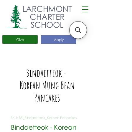
LARCHMONT
CHARTER
SCHOOL
Give
Apply
SKU: BS_Bindaetteok_Korean Pancakes
Bindaetteok - Korean