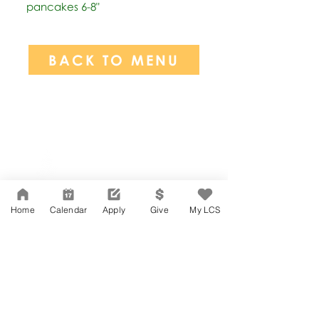
pancakes 6-8"
BACK TO MENU
Network Support Office
606 N. Larchmont Blvd.
Suite 202
Los Angeles, CA 90004
Home
Calendar
Apply
Give
My LCS
323-380-7893
Accesibilidad
Carreras
Agenda de la Junta Directiva
CONTACTO