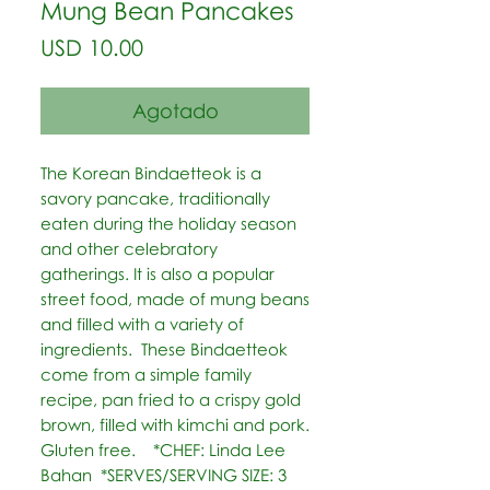
Mung Bean Pancakes
Precio
USD 10.00
Agotado
The Korean Bindaetteok is a 
savory pancake, traditionally 
eaten during the holiday season 
and other celebratory 
gatherings. It is also a popular 
street food, made of mung beans 
and filled with a variety of 
ingredients.  These Bindaetteok 
come from a simple family 
recipe, pan fried to a crispy gold 
brown, filled with kimchi and pork. 
Gluten free.    *CHEF: Linda Lee 
Bahan  *SERVES/SERVING SIZE: 3 