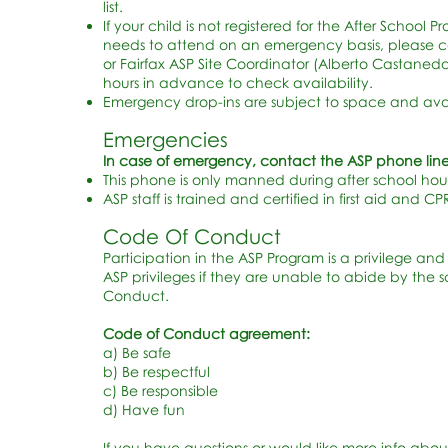
list.
If your child is not registered for the After School 
needs to attend on an emergency basis, please c
or Fairfax ASP Site Coordinator (Alberto Castaneda 
hours in advance to check availability.
Emergency drop-ins are subject to space and avail
Emergencies
In case of emergency, contact the ASP phone line
This phone is only manned during after school hour
ASP staff is trained and certified in first aid and CP
Code Of Conduct
Participation in the ASP Program is a privilege and 
ASP privileges if they are unable to abide by the 
Conduct.
Code of Conduct agreement:
a) Be safe
b) Be respectful
c) Be responsible
d) Have fun
If you have questions or would like more info abou