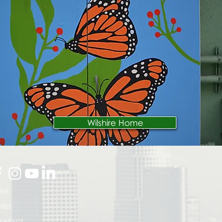
Wilshire Home
IVE
PPLY
ONTACT