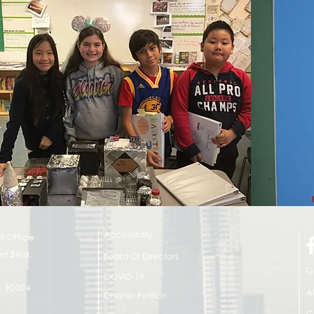
Accessibility
t Office
t Blvd.
Board Of Directors
G
COVID-19
A 90004
A
Charter Petition
C