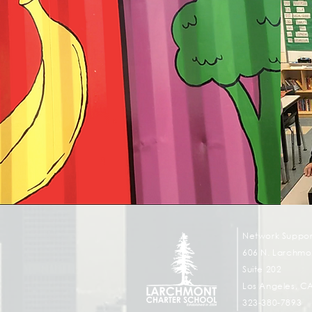
Network Suppor
606 N. Larchmon
Suite 202
Los Angeles, C
323-380-7893