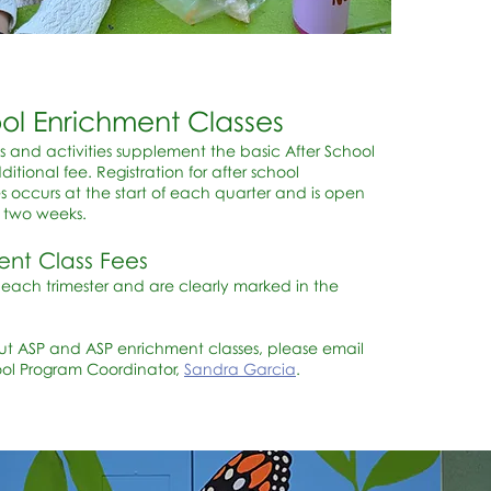
ool Enrichment Classes
s and activities supplement the basic After School
itional fee. Registration for after school
s occurs at the start of each quarter and is open
y two weeks.
ent Class Fees
r each trimester and are clearly marked in the
ut ASP and ASP enrichment classes, please email
ool Program Coordinator,
Sandra Garcia
.