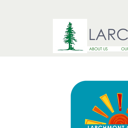
LAR
ABOUT US
OU