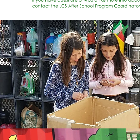
contact the LCS After School Program Coordinator