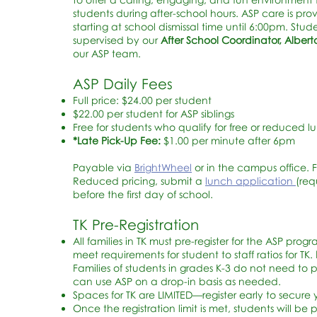
students during after-school hours. ASP care is pro
starting at school dismissal time until
6:00pm. Stude
supervised by our
After School Coordinator, Albe
our ASP team.
ASP Daily Fees
Full price: $24.00 per student
$22.00 per student for ASP siblings
Free for students who qualify for free or reduced l
*Late Pick-Up Fee:
$1.00 per minute after 6pm
Payable via
BrightWheel
or in the campus office. 
Reduced pricing, submit a
lunch application
(req
before the first day of school.
TK Pre-Registration
All families in TK must pre-register for the ASP progr
meet requirements for student to staff ratios for TK.
Families of students in grades K-3 do not need to p
can use ASP on a drop-in basis as needed.
Spaces for TK are LIMITED—register early to secure 
Once the registration limit is met, students will be