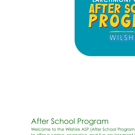
After School Program
Welcome to the Wilshire ASP (After School Program
to offer a caring, engaging, and fun environment f