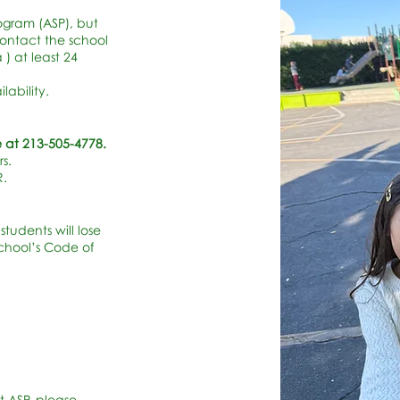
Program (ASP), but
ontact the school
) at least 24
ability.
 at 213-505-4778.
s.
R.
students will lose
school’s Code of
t ASP, please