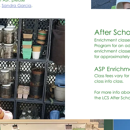
,
Sandra Garcia
.
After Sch
Enrichment classe
Program for an add
enrichment classe
for approximatel
ASP Enrichm
Class fees vary fo
class info class.
For more info abo
the LCS After Sch