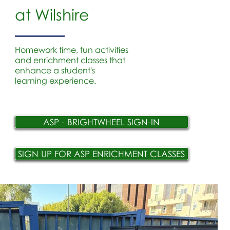
at Wilshire
Homework time, fun activities
and enrichment classes that
enhance a student's
learning experience.
ASP - BRIGHTWHEEL SIGN-IN
SIGN UP FOR ASP ENRICHMENT CLASSES