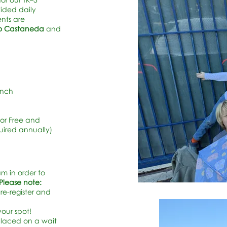
vided daily
nts are
rto Castaneda
and
unch
For Free and
uired annually)
am in order to
Please note:
re-register and
your spot!
 placed on a wait