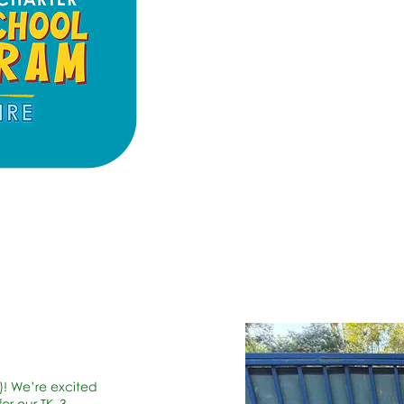
)! We’re excited
or our TK–3