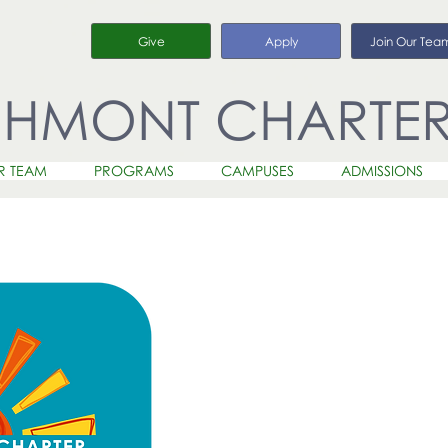
Give
Apply
Join Our Tea
CHMONT CHARTE
R TEAM
PROGRAMS
CAMPUSES
ADMISSIONS