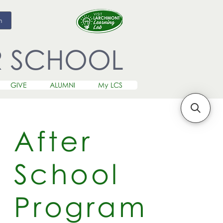
m
R SCHOOL
GIVE
ALUMNI
My LCS
After
School
Program