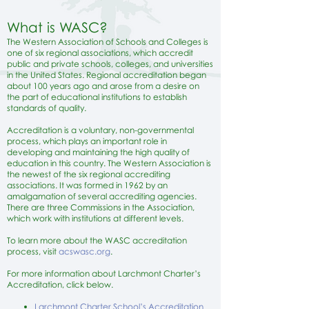
What is WASC?
The Western Association of Schools and Colleges is
one of six regional associations, which accredit
public and private schools, colleges, and universities
in the United States. Regional accreditation began
about 100 years ago and arose from a desire on
the part of educational institutions to establish
standards of quality.
Accreditation is a voluntary, non-governmental
process, which plays an important role in
developing and maintaining the high quality of
education in this country. The Western Association is
the newest of the six regional accrediting
associations. It was formed in 1962 by an
amalgamation of several accrediting agencies.
There are three Commissions in the Association,
which work with institutions at different levels.
To learn more about the WASC accreditation
process, visit
a
cswasc.org
.
For more information about Larchmont Charter’s
Accreditation, click below.
Larchmont Charter School’s Accreditation