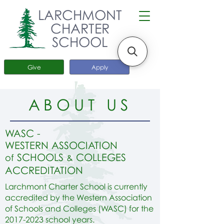
LARCHMONT
CHARTER
SCHOOL
Give
Apply
ABOUT US
W
A
SC -
WESTERN ASSOCIATION
SCHOOLS
COLLEGES
of
&
ACCREDITATION
Larchmont Charter School is currently
accredited by the Western Association
of Schools and Colleges (WASC) for the
2017-2023
school years.