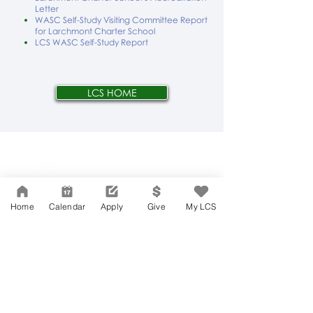
Letter
WASC Self-Study Visiting Committee Report
for Larchmont Charter School
LCS WASC Self-Study Report
LCS HOME
Network Support Office
606 N. Larchmont Blvd.
Suite 202
Los Angeles, CA 90004
Home
Calendar
Apply
Give
My LCS
323-380-7893
Accessibility
JOIN OUR TEAM
Board Of Directors
CONTACT