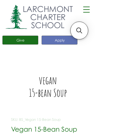
LARCHMONT
CHARTER
SCHOOL
Give
Apply
SKU: BS_Vegan 15-Bean Soup
Vegan 15-Bean Soup