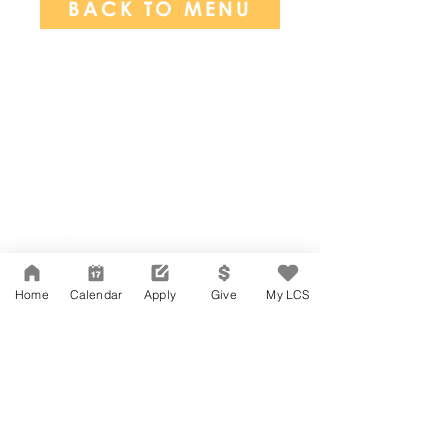
BACK TO MENU
Network Support Office
606 N. Larchmont Blvd.
Suite 202
Los Angeles, CA 90004
Home
Calendar
Apply
Give
My LCS
323-380-7893
Accesibilidad
Carreras
Agenda de la Junta Directiva
CONTACTO