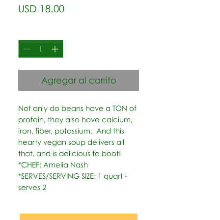
Precio
USD 18.00
Cantidad
*
Agregar al carrito
Not only do beans have a TON of 
protein, they also have calcium, 
iron, fiber, potassium.  And this 
hearty vegan soup delivers all 
that, and is delicious to boot!   
*CHEF: Amelia Nash  
*SERVES/SERVING SIZE: 1 quart - 
serves 2