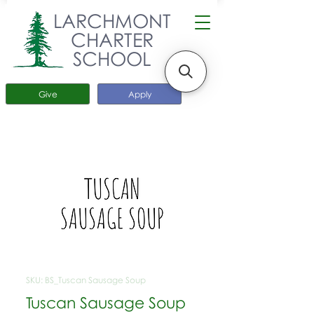
LARCHMONT
CHARTER
SCHOOL
Give
Apply
SKU: BS_Tuscan Sausage Soup
Tuscan Sausage Soup