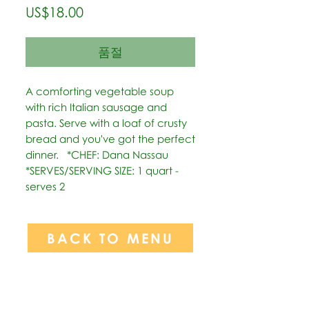
가
US$18.00
격
품절
A comforting vegetable soup 
with rich Italian sausage and 
pasta. Serve with a loaf of crusty 
bread and you've got the perfect 
dinner.   *CHEF: Dana Nassau  
*SERVES/SERVING SIZE: 1 quart - 
serves 2
BACK TO MENU