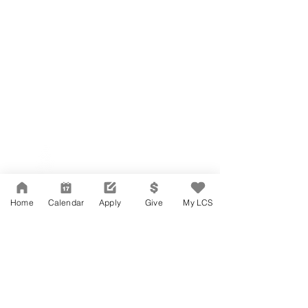
Network Support Office
606 N. Larchmont Blvd.
Suite 202
Los Angeles, CA 90004
Home
Calendar
Apply
Give
My LCS
323-380-7893
Accessibility
JOIN OUR TEAM
Board Of Directors
CONTACT