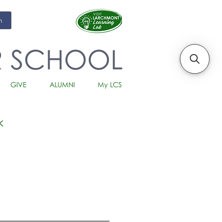
m
R SCHOOL
GIVE
ALUMNI
My LCS
k