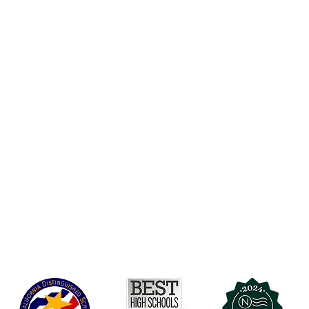
Accessibility
t Office
t Blvd.
Board Of Directors
G
COVID-19
A 90004
A
Charter Petition
C
Education Protection Account
J
Governance
LCAP
Non-Discrimination: Title IX & USDA
Health & Wellness