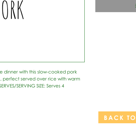
e dinner with this slow-cooked pork 
e, perfect served over rice with warm 
 *SERVES/SERVING SIZE: Serves 4
BACK T