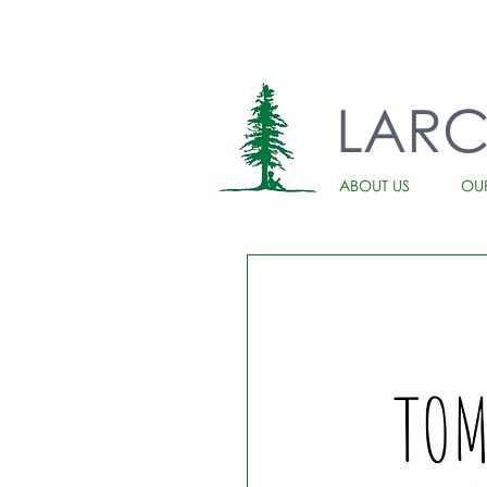
LAR
ABOUT US
OU