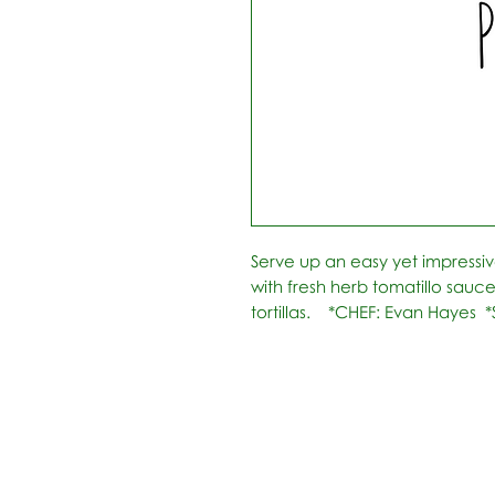
Serve up an easy yet impressiv
with fresh herb tomatillo sauc
tortillas.    *CHEF: Evan Hayes 