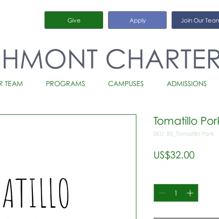
Give
Apply
Join Our Tea
CHMONT CHARTE
R TEAM
PROGRAMS
CAMPUSES
ADMISSIONS
Tomatillo Por
SKU: BS_Tomatillo Pork
가
US$32.00
격
수량
*