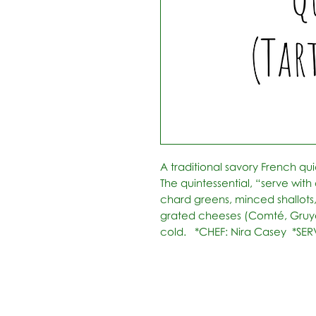
A traditional savory French qui
The quintessential, “serve with 
chard greens, minced shallots
grated cheeses (Comté, Gruyè
cold.   *CHEF: Nira Casey  *SE