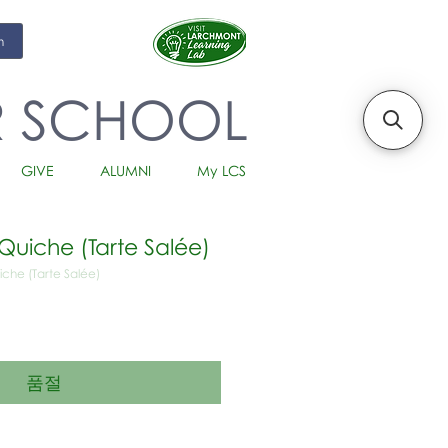
m
R SCHOOL
GIVE
ALUMNI
My LCS
Quiche (Tarte Salée)
iche (Tarte Salée)
품절