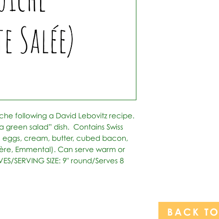
che following a David Lebovitz recipe. 
a green salad” dish.  Contains Swiss 
, eggs, cream, butter, cubed bacon, 
re, Emmental). Can serve warm or 
RVES/SERVING SIZE: 9" round/Serves 8
BACK T