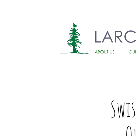
LAR
ABOUT US
OU