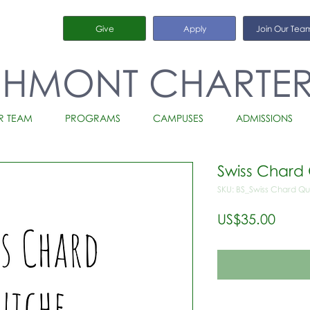
Give
Apply
Join Our Tea
CHMONT CHARTE
R TEAM
PROGRAMS
CAMPUSES
ADMISSIONS
Swiss Chard 
SKU: BS_Swiss Chard Qu
가
US$35.00
격