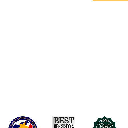
Accessibility
t Office
t Blvd.
Board Of Directors
G
COVID-19
A 90004
A
Charter Petition
C
Education Protection Account
J
Governance
LCAP
Non-Discrimination: Title IX & USDA
Health & Wellness