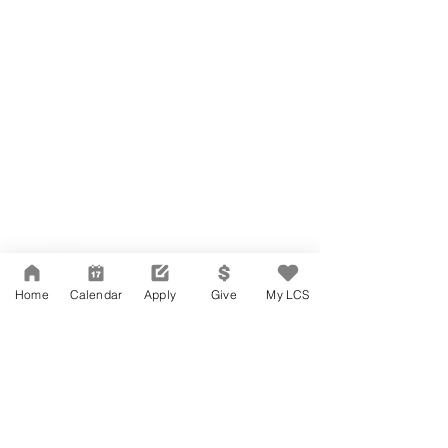
Network Support Office
606 N. Larchmont Blvd.
Suite 202
Los Angeles, CA 90004
Home
Calendar
Apply
Give
My LCS
323-380-7893
Accessibility
JOIN OUR TEAM
Board Of Directors
CONTACT