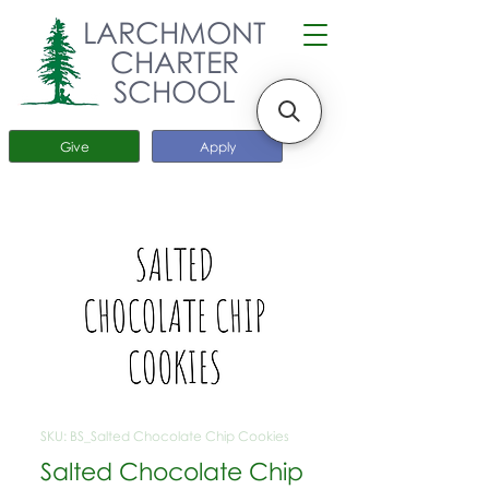
LARCHMONT
CHARTER
SCHOOL
Give
Apply
SKU: BS_Salted Chocolate Chip Cookies
Salted Chocolate Chip