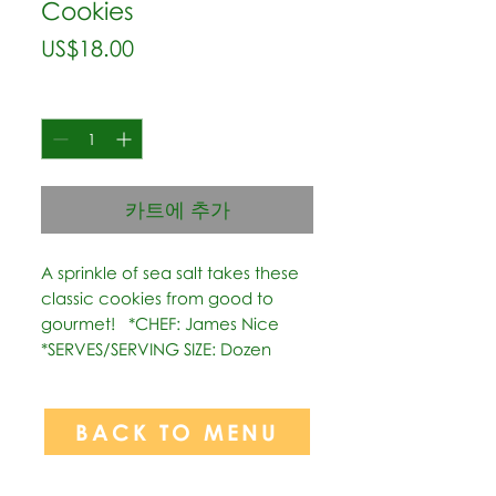
Cookies
가
US$18.00
격
수량
*
카트에 추가
A sprinkle of sea salt takes these 
classic cookies from good to 
gourmet!   *CHEF: James Nice  
*SERVES/SERVING SIZE: Dozen
BACK TO MENU