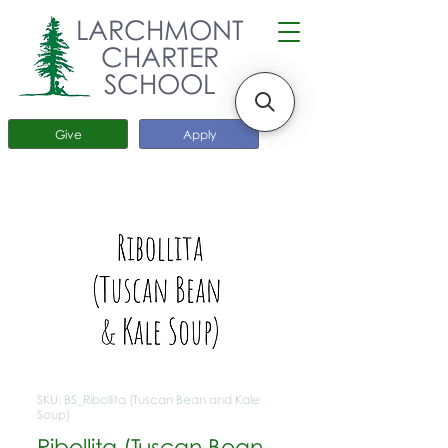
LARCHMONT
CHARTER
SCHOOL
Give
Apply
SKU: BS_Ribollita (Tuscan Bean and Kale
Soup)
Ribollita (Tuscan Bean