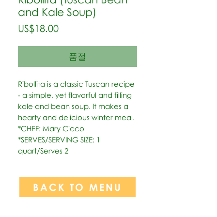
and Kale Soup)
가
US$18.00
격
품절
Ribollita is a classic Tuscan recipe 
- a simple, yet flavorful and filling 
kale and bean soup. It makes a 
hearty and delicious winter meal.   
*CHEF: Mary Cicco  
*SERVES/SERVING SIZE: 1 
quart/Serves 2
BACK TO MENU