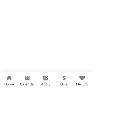
Network Support Office
606 N. Larchmont Blvd.
Suite 202
Los Angeles, CA 90004
Home
Calendar
Apply
Give
My LCS
323-380-7893
Accessibility
JOIN OUR TEAM
Board Of Directors
CONTACT