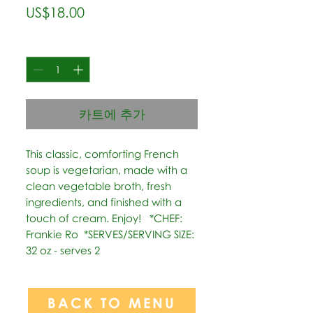
가
US$18.00
격
수량
*
카트에 추가
This classic, comforting French 
soup is vegetarian, made with a 
clean vegetable broth, fresh 
ingredients, and finished with a 
touch of cream. Enjoy!   *CHEF: 
Frankie Ro  *SERVES/SERVING SIZE: 
32 oz - serves 2
BACK TO MENU