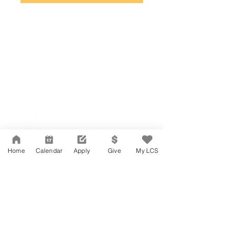
Network Support Office
606 N. Larchmont Blvd.
Suite 202
Los Angeles, CA 90004
Home
Calendar
Apply
Give
My LCS
323-380-7893
Accessibility
JOIN OUR TEAM
Board Of Directors
CONTACT