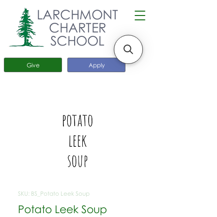
LARCHMONT
CHARTER
SCHOOL
Give
Apply
SKU: BS_Potato Leek Soup
Potato Leek Soup