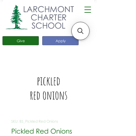
LARCHMONT
CHARTER
SCHOOL
Give
Apply
SKU: BS_Pickled Red Onions
Pickled Red Onions