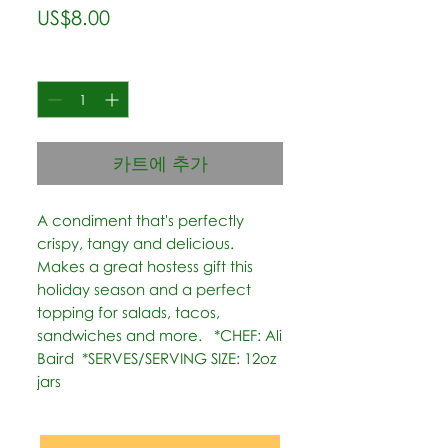
가
US$8.00
격
수량
*
카트에 추가
A condiment that's perfectly 
crispy, tangy and delicious. 
Makes a great hostess gift this 
holiday season and a perfect 
topping for salads, tacos, 
sandwiches and more.   *CHEF: Ali 
Baird  *SERVES/SERVING SIZE: 12oz 
jars