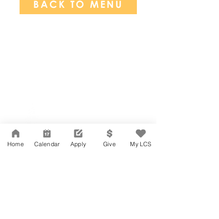
BACK TO MENU
Network Support Office
606 N. Larchmont Blvd.
Suite 202
Los Angeles, CA 90004
Home
Calendar
Apply
Give
My LCS
323-380-7893
Accessibility
JOIN OUR TEAM
Board Of Directors
CONTACT