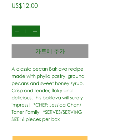
가
US$12.00
격
수량
*
카트에 추가
A classic pecan Baklava recipe 
made with phyllo pastry, ground 
pecans and sweet honey syrup. 
Crisp and tender, flaky and 
delicious, this baklava will surely 
impress!   *CHEF: Jessica Chan/ 
Taner Family   *SERVES/SERVING 
SIZE: 6 pieces per box