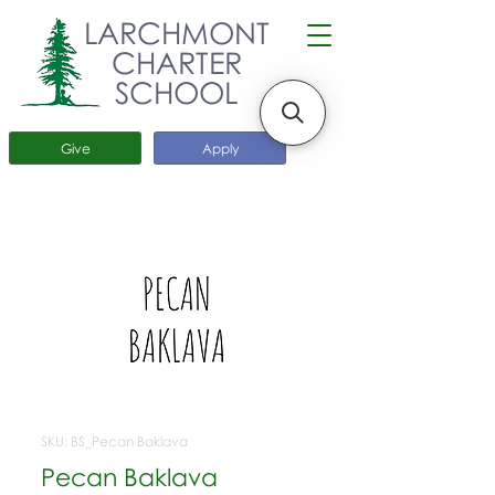
LARCHMONT
CHARTER
SCHOOL
Give
Apply
SKU: BS_Pecan Baklava
Pecan Baklava