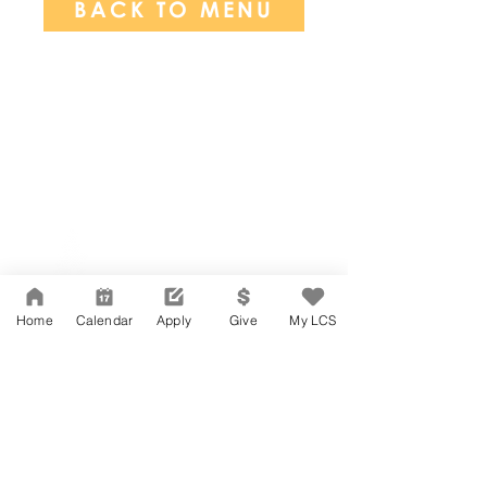
BACK TO MENU
Network Support Office
606 N. Larchmont Blvd.
Suite 202
Los Angeles, CA 90004
Home
Calendar
Apply
Give
My LCS
323-380-7893
Accessibility
JOIN OUR TEAM
Board Of Directors
CONTACT