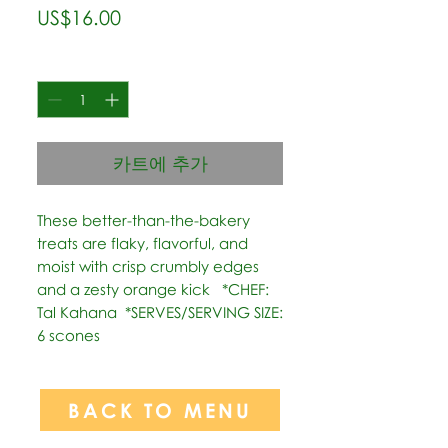
가
US$16.00
격
수량
*
카트에 추가
These better-than-the-bakery 
treats are flaky, flavorful, and 
moist with crisp crumbly edges 
and a zesty orange kick   *CHEF: 
Tal Kahana  *SERVES/SERVING SIZE: 
6 scones
BACK TO MENU