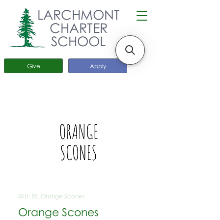
LARCHMONT
CHARTER
SCHOOL
Give
Apply
SKU: BS_Orange Scones
Orange Scones