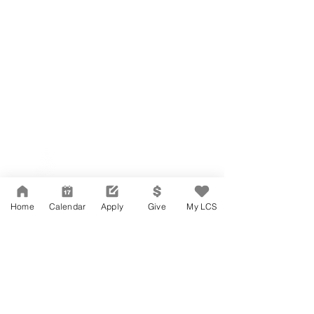
Network Support Office
606 N. Larchmont Blvd.
Suite 202
Los Angeles, CA 90004
Home
Calendar
Apply
Give
My LCS
323-380-7893
Accessibility
JOIN OUR TEAM
Board Of Directors
CONTACT