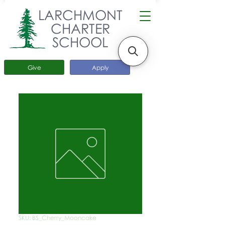
LARCHMONT
CHARTER
SCHOOL
Give
Apply
SKU: BS_Cherry_Mooncake