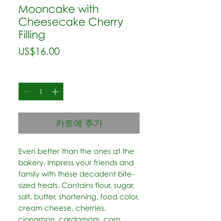
Mooncake with
Cheesecake Cherry
Filling
가
US$16.00
격
수량
*
카트에 추가
Even better than the ones at the 
bakery. Impress your friends and 
family with these decadent bite-
sized treats. Contains flour, sugar, 
salt, butter, shortening, food color, 
cream cheese, cherries, 
cinnamon, cardamom, corn 