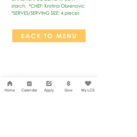
starch.  *CHEF: Kristina Obrenovic  
*SERVES/SERVING SIZE: 4 pieces
BACK TO MENU
Network Support Office
606 N. Larchmont Blvd.
Suite 202
Los Angeles, CA 90004
Home
Calendar
Apply
Give
My LCS
323-380-7893
Accessibility
JOIN OUR TEAM
Board Of Directors
CONTACT