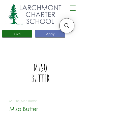
LARCHMONT
CHARTER
SCHOOL
Give
Apply
SKU: BS_Miso Butter
Miso Butter