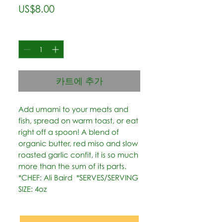
가
US$8.00
격
수량
*
카트에 추가
Add umami to your meats and 
fish, spread on warm toast, or eat 
right off a spoon! A blend of 
organic butter, red miso and slow 
roasted garlic confit, it is so much 
more than the sum of its parts.   
*CHEF: Ali Baird  *SERVES/SERVING 
SIZE: 4oz