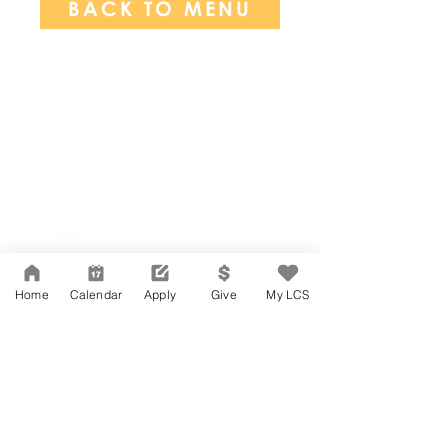
BACK TO MENU
Network Support Office
606 N. Larchmont Blvd.
Suite 202
Los Angeles, CA 90004
Home
Calendar
Apply
Give
My LCS
323-380-7893
Accessibility
JOIN OUR TEAM
Board Of Directors
CONTACT