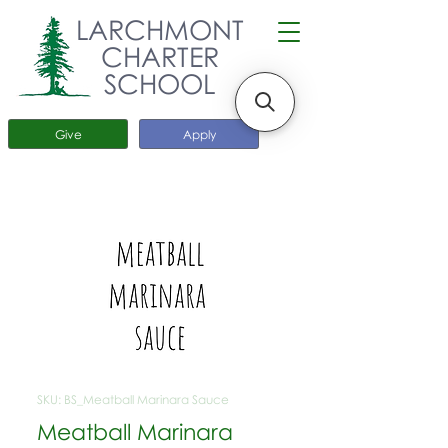
LARCHMONT
CHARTER
SCHOOL
Give
Apply
SKU: BS_Meatball Marinara Sauce
Meatball Marinara