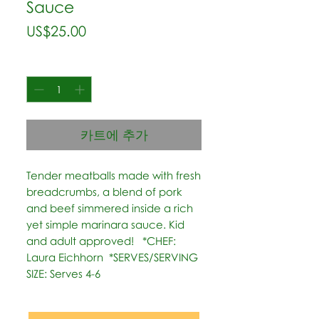
Sauce
가
US$25.00
격
수량
*
카트에 추가
Tender meatballs made with fresh 
breadcrumbs, a blend of pork 
and beef simmered inside a rich 
yet simple marinara sauce. Kid 
and adult approved!   *CHEF: 
Laura Eichhorn  *SERVES/SERVING 
SIZE: Serves 4-6