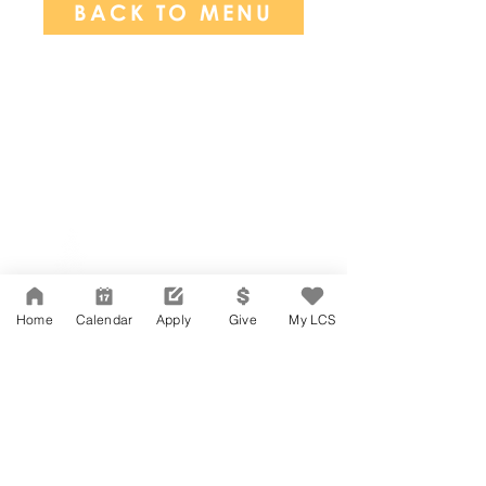
BACK TO MENU
Network Support Office
606 N. Larchmont Blvd.
Suite 202
Los Angeles, CA 90004
Home
Calendar
Apply
Give
My LCS
323-380-7893
Accessibility
JOIN OUR TEAM
Board Of Directors
CONTACT