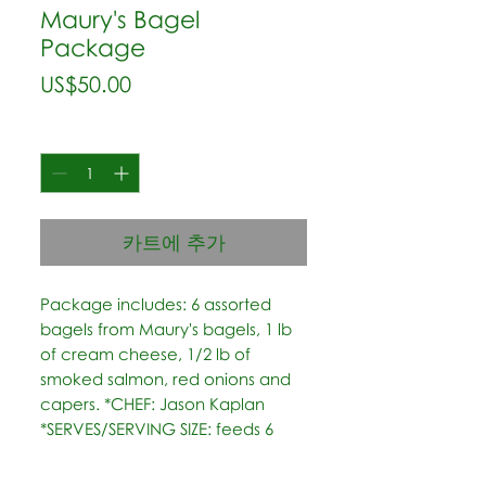
Maury's Bagel
Package
가
US$50.00
격
수량
*
카트에 추가
Package includes: 6 assorted 
bagels from Maury's bagels, 1 lb 
of cream cheese, 1/2 lb of 
smoked salmon, red onions and 
capers. *CHEF: Jason Kaplan 
*SERVES/SERVING SIZE: feeds 6