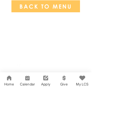
BACK TO MENU
Network Support Office
606 N. Larchmont Blvd.
Suite 202
Los Angeles, CA 90004
Home
Calendar
Apply
Give
My LCS
323-380-7893
Accessibility
JOIN OUR TEAM
Board Of Directors
CONTACT