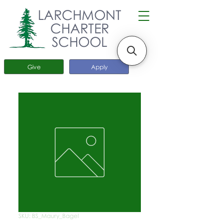
LARCHMONT
CHARTER
SCHOOL
Give
Apply
SKU: BS_Maury_Bagel