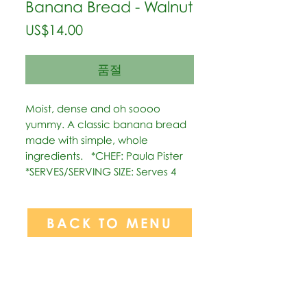
Banana Bread - Walnut
가
US$14.00
격
품절
Moist, dense and oh soooo 
yummy. A classic banana bread 
made with simple, whole 
ingredients.   *CHEF: Paula Pister  
*SERVES/SERVING SIZE: Serves 4
BACK TO MENU