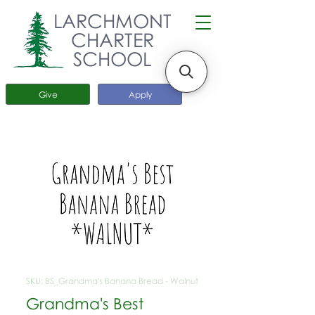
LARCHMONT
CHARTER
SCHOOL
Give
Apply
SKU: BS_Grandma's Banana Bread - Walnut
Grandma's Best