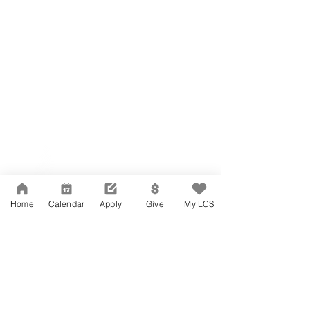
Network Support Office
606 N. Larchmont Blvd.
Suite 202
Los Angeles, CA 90004
Home
Calendar
Apply
Give
My LCS
323-380-7893
Accessibility
JOIN OUR TEAM
Board Of Directors
CONTACT