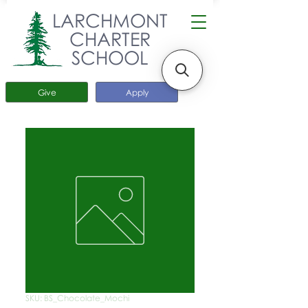
LARCHMONT
CHARTER
SCHOOL
Give
Apply
SKU: BS_Chocolate_Mochi