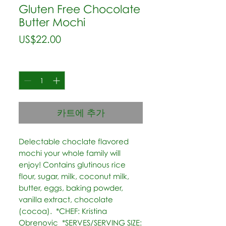
Gluten Free Chocolate
Butter Mochi
가
US$22.00
격
수량
*
카트에 추가
Delectable choclate flavored 
mochi your whole family will 
enjoy! Contains glutinous rice 
flour, sugar, milk, coconut milk, 
butter, eggs, baking powder, 
vanilla extract, chocolate 
(cocoa).  *CHEF: Kristina 
Obrenovic  *SERVES/SERVING SIZE: 