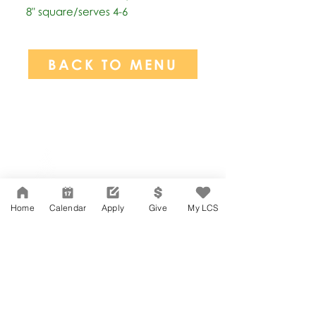
8" square/serves 4-6
BACK TO MENU
Network Support Office
606 N. Larchmont Blvd.
Suite 202
Los Angeles, CA 90004
Home
Calendar
Apply
Give
My LCS
323-380-7893
Accessibility
JOIN OUR TEAM
Board Of Directors
CONTACT