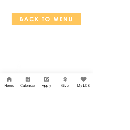
BACK TO MENU
Network Support Office
606 N. Larchmont Blvd.
Suite 202
Los Angeles, CA 90004
Home
Calendar
Apply
Give
My LCS
323-380-7893
Accessibility
JOIN OUR TEAM
Board Of Directors
CONTACT