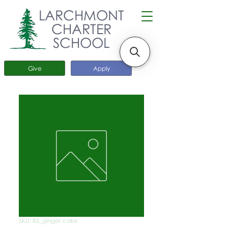
LARCHMONT
CHARTER
SCHOOL
Give
Apply
SKU: BS_ginger cake