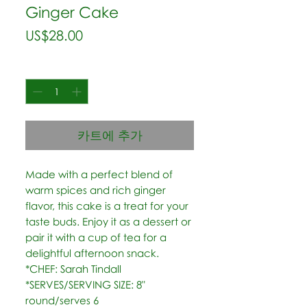
Ginger Cake
가
US$28.00
격
수량
*
카트에 추가
Made with a perfect blend of 
warm spices and rich ginger 
flavor, this cake is a treat for your 
taste buds. Enjoy it as a dessert or 
pair it with a cup of tea for a 
delightful afternoon snack.  
*CHEF: Sarah Tindall  
*SERVES/SERVING SIZE: 8" 
round/serves 6