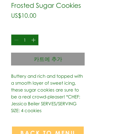
Frosted Sugar Cookies
가
US$10.00
격
수량
*
카트에 추가
Buttery and rich and topped with 
a smooth layer of sweet icing, 
these sugar cookies are sure to 
be a real crowd-pleaser! *CHEF: 
Jessica Beiler SERVES/SERVING 
SIZE: 4 cookies
BACK TO MENU