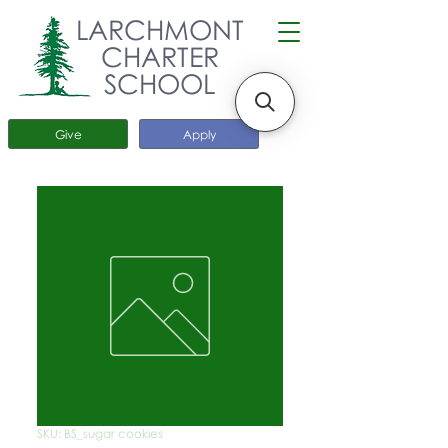
LARCHMONT
CHARTER
SCHOOL
Give
Apply
SKU: BS_sugar cookies