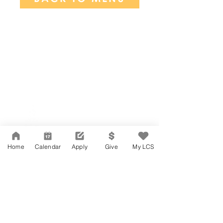
Network Support Office
606 N. Larchmont Blvd.
Suite 202
Los Angeles, CA 90004
Home
Calendar
Apply
Give
My LCS
323-380-7893
Accessibility
JOIN OUR TEAM
Board Of Directors
CONTACT