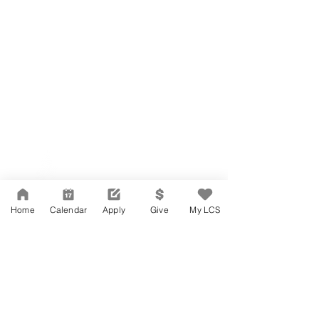
Network Support Office
606 N. Larchmont Blvd.
Suite 202
Los Angeles, CA 90004
Home
Calendar
Apply
Give
My LCS
323-380-7893
Accessibility
JOIN OUR TEAM
Board Of Directors
CONTACT