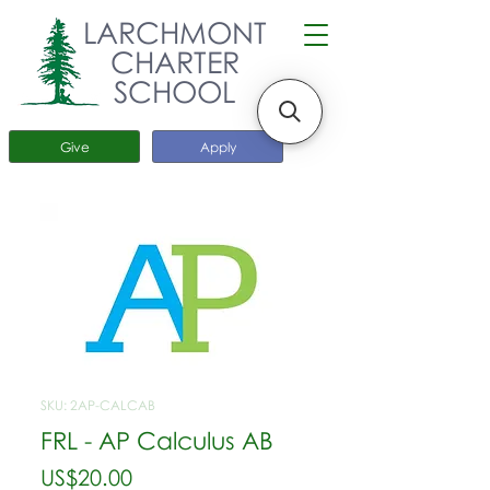
LARCHMONT
CHARTER
SCHOOL
Give
Apply
SKU: 2AP-CALCAB
FRL - AP Calculus AB
가
US$20.00