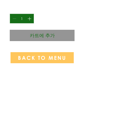
격
수량
*
카트에 추가
BACK TO MENU