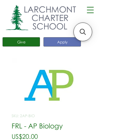
LARCHMONT
CHARTER
SCHOOL
Give
Apply
SKU: 2AP-BIO
FRL - AP Biology
가
US$20.00