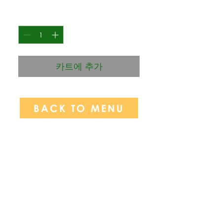
격
수량
*
카트에 추가
BACK TO MENU