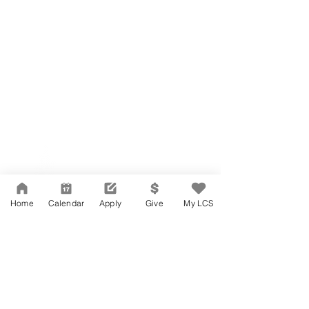
Network Support Office
606 N. Larchmont Blvd.
Suite 202
Los Angeles, CA 90004
Home
Calendar
Apply
Give
My LCS
323-380-7893
Accessibility
JOIN OUR TEAM
Board Of Directors
CONTACT