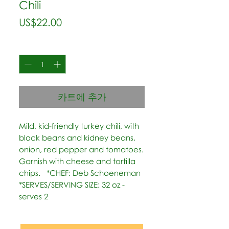
Chili
가
US$22.00
격
수량
*
카트에 추가
Mild, kid-friendly turkey chili, with 
black beans and kidney beans, 
onion, red pepper and tomatoes. 
Garnish with cheese and tortilla 
chips.   *CHEF: Deb Schoeneman  
*SERVES/SERVING SIZE: 32 oz - 
serves 2