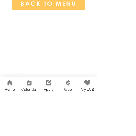
BACK TO MENU
Network Support Office
606 N. Larchmont Blvd.
Suite 202
Los Angeles, CA 90004
Home
Calendar
Apply
Give
My LCS
323-380-7893
Accessibility
JOIN OUR TEAM
Board Of Directors
CONTACT