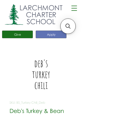
LARCHMONT
CHARTER
SCHOOL
Give
Apply
SKU: BS_Turkey Chili_Deb
Deb's Turkey & Bean