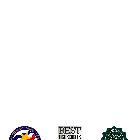
Accessibility
t Office
t Blvd.
Board Of Directors
G
COVID-19
A 90004
A
Charter Petition
C
Education Protection Account
J
Governance
LCAP
Non-Discrimination: Title IX & USDA
Health & Wellness