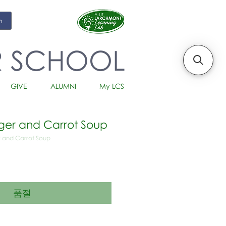
m
R SCHOOL
GIVE
ALUMNI
My LCS
er and Carrot Soup
 and Carrot Soup
품절