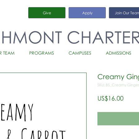
Give
Apply
Join Our Tea
CHMONT CHARTE
R TEAM
PROGRAMS
CAMPUSES
ADMISSIONS
Creamy Ging
SKU: BS_Creamy Ginger
가
US$16.00
격