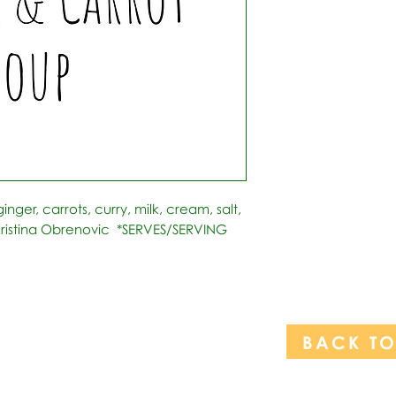
inger, carrots, curry, milk, cream, salt, 
ristina Obrenovic  *SERVES/SERVING 
BACK T