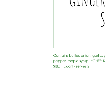
Contains butter, onion, garlic, g
pepper, maple syrup   *CHEF: K
SIZE: 1 quart - serves 2