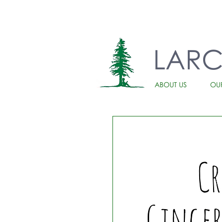
LAR
ABOUT US
OU