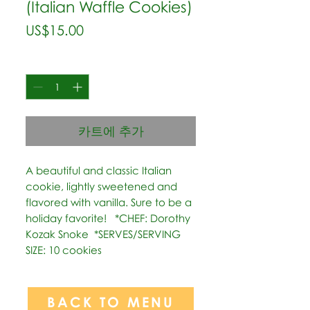
(Italian Waffle Cookies)
가
US$15.00
격
수량
*
카트에 추가
A beautiful and classic Italian 
cookie, lightly sweetened and 
flavored with vanilla. Sure to be a 
holiday favorite!   *CHEF: Dorothy 
Kozak Snoke  *SERVES/SERVING 
SIZE: 10 cookies
BACK TO MENU