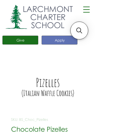
LARCHMONT
CHARTER
SCHOOL
Give
Apply
SKU: BS_Choc_Pizelles
Chocolate Pizelles