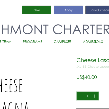
Give
Apply
Join Our Tea
CHMONT CHARTE
R TEAM
PROGRAMS
CAMPUSES
ADMISSIONS
Cheese Lasa
SKU: BS_Cheese Lasagn
가
US$40.00
격
수량
*