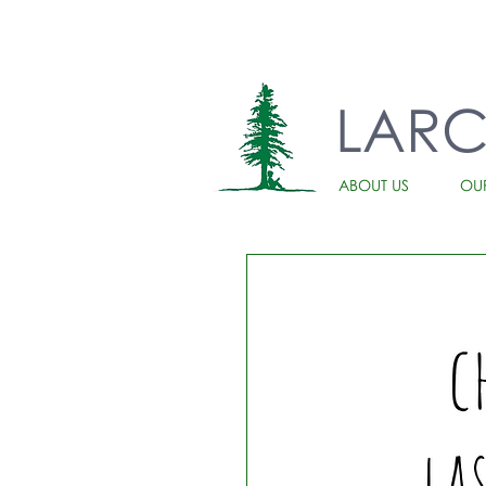
LAR
ABOUT US
OU