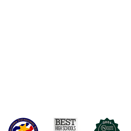
Accessibility
t Office
t Blvd.
Board Of Directors
G
COVID-19
A 90004
A
Charter Petition
C
Education Protection Account
J
Governance
LCAP
Non-Discrimination: Title IX & USDA
Health & Wellness