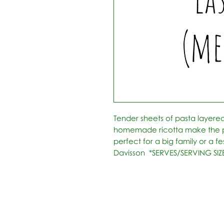
Tender sheets of pasta layer
homemade ricotta make the pe
perfect for a big family or a fe
Davisson  *SERVES/SERVING SIZE