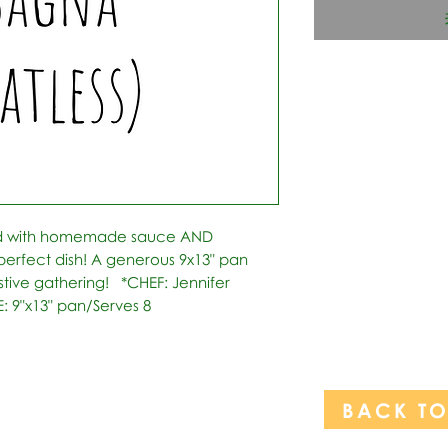
ed with homemade sauce AND 
rfect dish! A generous 9x13" pan 
stive gathering!   *CHEF: Jennifer 
: 9"x13" pan/Serves 8
BACK T