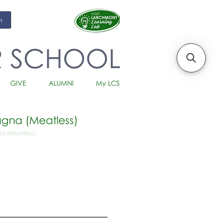
m
R SCHOOL
GIVE
ALUMNI
My LCS
gna (Meatless)
a (Meatless)