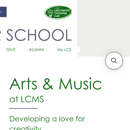
m
R SCHOOL
GIVE
ALUMNI
My LCS
Arts & Music
at LCMS
Developing a love for
creativity.