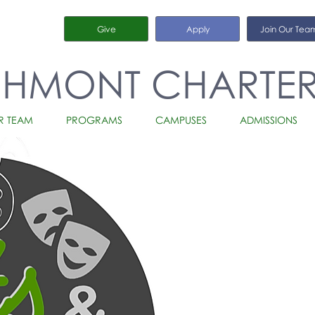
Give
Apply
Join Our Tea
CHMONT CHARTE
R TEAM
PROGRAMS
CAMPUSES
ADMISSIONS