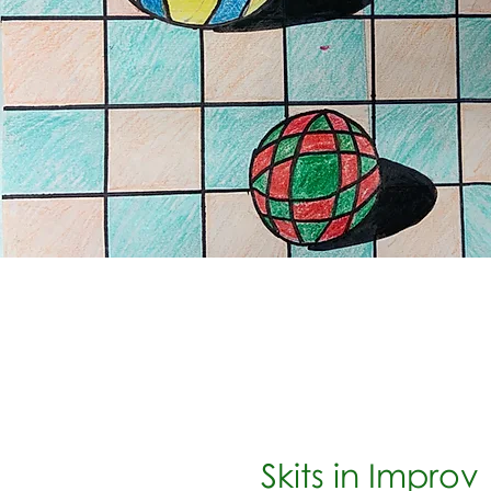
Skits in Improv