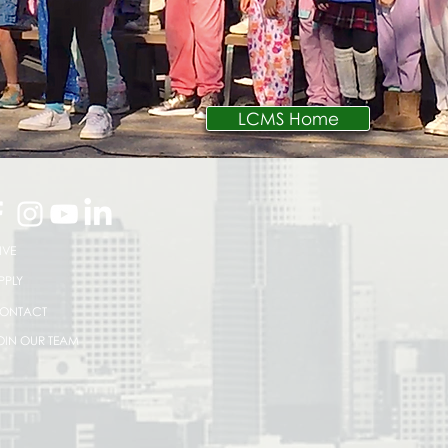
LCMS Home
IVE
PPLY
ONTACT
OIN OUR TEAM