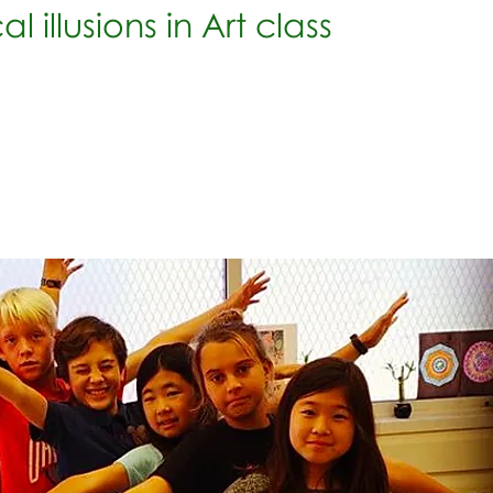
l illusions in Art class