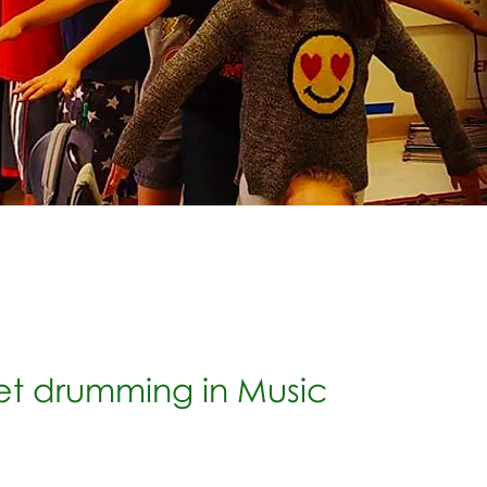
et drumming in Music