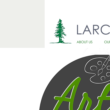
LAR
ABOUT US
OU