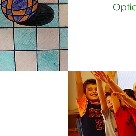
Optica