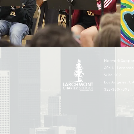
Network Suppor
606 N. Larchmon
Suite 202
Los Angeles, C
323-380-7893