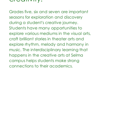
Grades five, six and seven are important
seasons for exploration and discovery
during a student's creative journey.
Students have many opportunities to
explore various mediums in the visual arts,
craft brilliant stories in theater arts and
explore rhythm, melody and harmony in
music. The interdisciplinary learning that
happens in the creative arts at Selma
campus helps students make strong
connections to their academics.