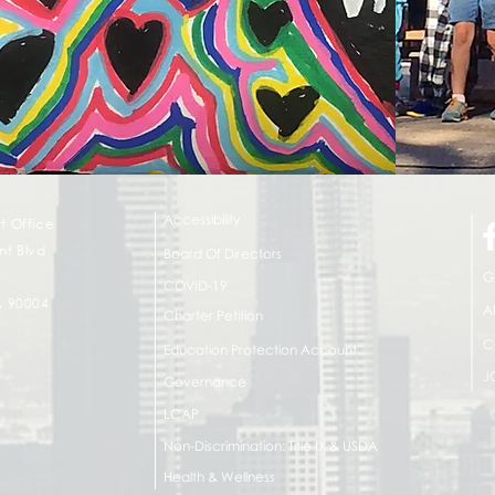
Accessibility
t Office
t Blvd.
Board Of Directors
G
COVID-19
A 90004
A
Charter Petition
C
Education Protection Account
J
Governance
LCAP
Non-Discrimination: Title IX & USDA
Health & Wellness