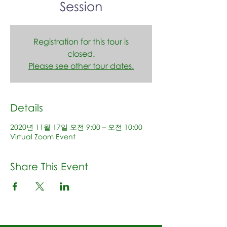
Session
Registration for this tour is
closed.
Please see other tour dates.
Details
2020년 11월 17일 오전 9:00 – 오전 10:00
Virtual Zoom Event
Share This Event