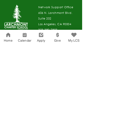
Network Support Office
606 N. Larchmont Blvd.
Suite 202
Los Angeles, CA 90004
323-380-7893
Home
Calendar
Apply
Give
My LCS
Accessibility
JOIN OUR TEAM
Board Of Directors
CONTACT
Charter Petition
APPLY
COVID-19
GIVE
Education Protection Account
Governance
LCAP
Non-Discrimination: Title IX & USDA
Health & Wellness