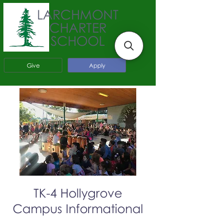
LARCHMONT
CHARTER
SCHOOL
Give
Apply
TK-4 Hollygrove
Campus Informational