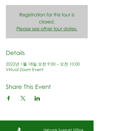
Registration for this tour is
closed.
Please see other tour dates.
Details
2022년 1월 18일 오전 9:00 – 오전 10:00
Virtual Zoom Event
Share This Event
Network Support Office