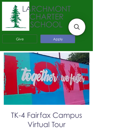
LARCHMONT
CHARTER
SCHOOL
Give
Apply
TK-4 Fairfax Campus
Virtual Tour