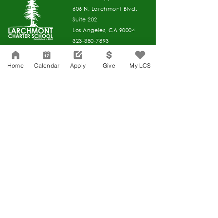
606 N. Larchmont Blvd.
Suite 202
Los Angeles, CA 90004
323-380-7893
Home
Calendar
Apply
Give
My LCS
Accessibility
JOIN OUR TEAM
Board Of Directors
CONTACT
Charter Petition
APPLY
COVID-19
GIVE
Education Protection Account
Governance
LCAP
Non-Discrimination: Title IX & USDA
Health & Wellness