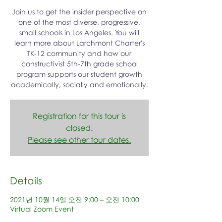
Join us to get the insider perspective on
one of the most diverse, progressive,
small schools in Los Angeles. You will
learn more about Larchmont Charter's
TK-12 community and how our
constructivist 5th-7th grade school
program supports our student growth
academically, socially and emotionally.
Registration for this tour is
closed.
Please see other tour dates.
Details
2021년 10월 14일 오전 9:00 – 오전 10:00
Virtual Zoom Event