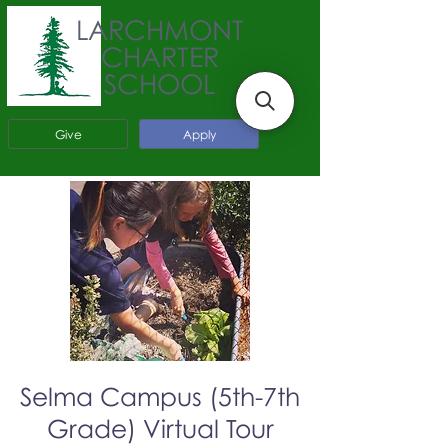
LARCHMONT
CHARTER
SCHOOL
Give
Apply
Selma Campus (5th-7th
Grade) Virtual Tour