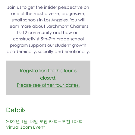
Join us to get the insider perspective on
one of the most diverse, progressive,
small schools in Los Angeles. You will
learn more about Larchmont Charter's
TK-12 community and how our
constructivist 5th-7th grade school
program supports our student growth
academically, socially and emotionally.
Registration for this tour is
closed.
Please see other tour dates.
Details
2022년 1월 13일 오전 9:00 – 오전 10:00
Virtual Zoom Event