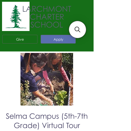
LARCHMONT
CHARTER
SCHOOL
Give
Apply
Selma Campus (5th-7th
Grade) Virtual Tour