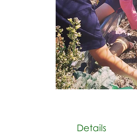
Details