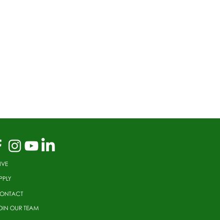
IVE
PPLY
ONTACT
OIN OUR TEAM