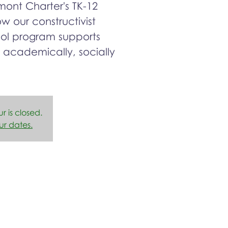
ont Charter's TK-12
 our constructivist
ool program supports
 academically, socially
ur is closed.
ur dates.