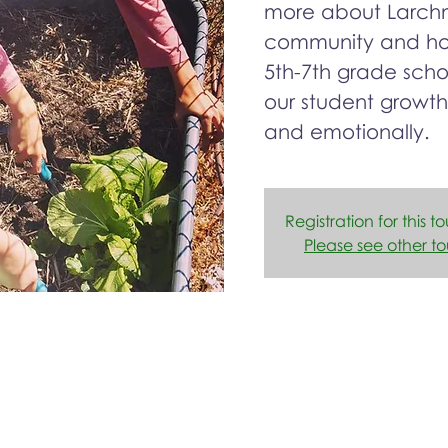
more about Larchm
community and how
5th-7th grade sch
our student growth
and emotionally.
Registration for this to
Please see other to