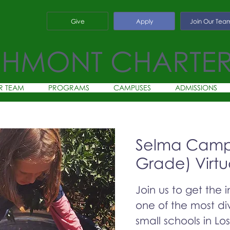
Give
Apply
Join Our Tea
CHMONT CHARTE
R TEAM
PROGRAMS
CAMPUSES
ADMISSIONS
Selma Campu
Grade) Virtu
Join us to get the 
one of the most div
small schools in Lo