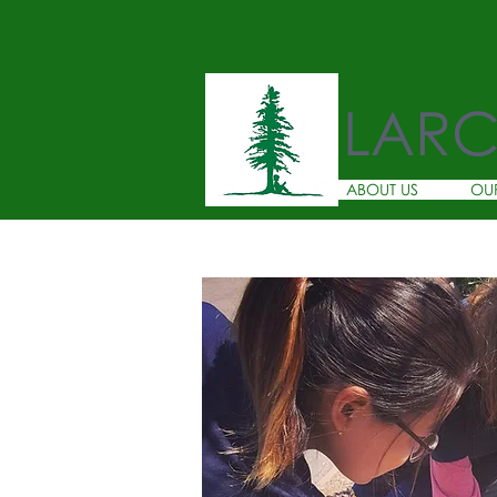
LAR
ABOUT US
OU