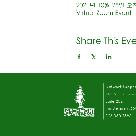
2021년 10월 28일 오전 
Virtual Zoom Event
Share This Ev
Network Suppor
606 N. Larchmon
Suite 202
Los Angeles, C
323-380-7893