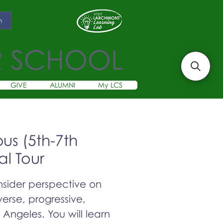
m
R SCHOOL
GIVE
ALUMNI
My LCS
s (5th-7th
al Tour
insider perspective on
erse, progressive,
s Angeles. You will learn