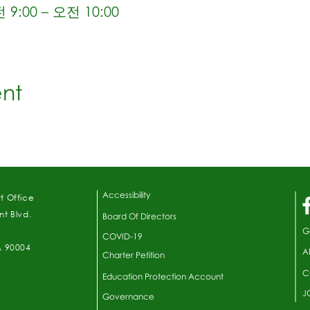
9:00 – 오전 10:00
ent
Accessibility
t Office
t Blvd.
Board Of Directors
G
COVID-19
A 90004
A
Charter Petition
C
Education Protection Account
J
Governance