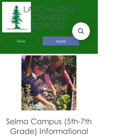
LARCHMONT
CHARTER
SCHOOL
Give
Apply
Selma Campus (5th-7th
Grade) Informational