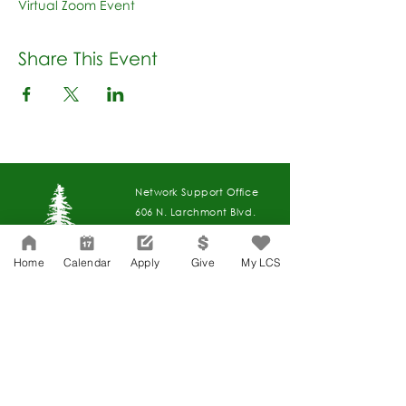
Virtual Zoom Event
Share This Event
Network Support Office
606 N. Larchmont Blvd.
Suite 202
Los Angeles, CA 90004
Home
Calendar
Apply
Give
My LCS
323-380-7893
Accessibility
JOIN OUR TEAM
Board Of Directors
CONTACT