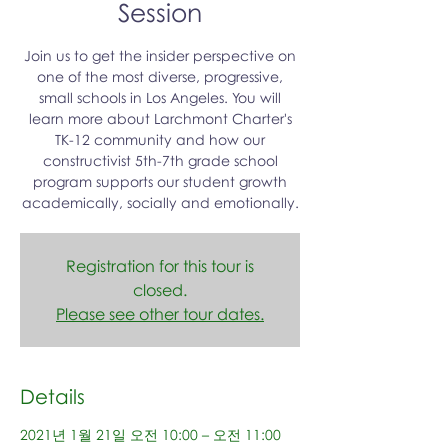
Session
Join us to get the insider perspective on
one of the most diverse, progressive,
small schools in Los Angeles. You will
learn more about Larchmont Charter's
TK-12 community and how our
constructivist 5th-7th grade school
program supports our student growth
academically, socially and emotionally.
Registration for this tour is
closed.
Please see other tour dates.
Details
2021년 1월 21일 오전 10:00 – 오전 11:00