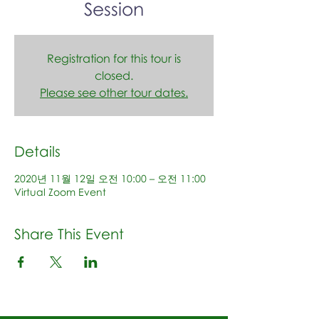
Session
Registration for this tour is
closed.
Please see other tour dates.
Details
2020년 11월 12일 오전 10:00 – 오전 11:00
Virtual Zoom Event
Share This Event