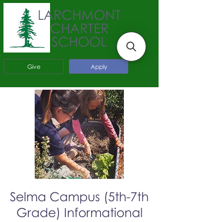
LARCHMONT
CHARTER
SCHOOL
Give
Apply
Selma Campus (5th-7th
Grade) Informational