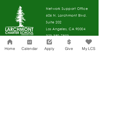
Network Support Office
606 N. Larchmont Blvd.
Suite 202
Los Angeles, CA 90004
323-380-7893
Home
Calendar
Apply
Give
My LCS
Accessibility
JOIN OUR TEAM
Board Of Directors
CONTACT
Charter Petition
APPLY
COVID-19
GIVE
Education Protection Account
Governance
LCAP
Non-Discrimination: Title IX & USDA
Health & Wellness