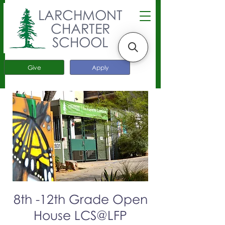
LARCHMONT
CHARTER
SCHOOL
Give
Apply
8th -12th Grade Open
House LCS@LFP