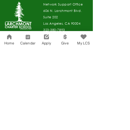
Network Support Office
606 N. Larchmont Blvd.
Suite 202
Los Angeles, CA 90004
323-380-7893
Home
Calendar
Apply
Give
My LCS
Accessibility
JOIN OUR TEAM
Board Of Directors
CONTACT
Charter Petition
APPLY
COVID-19
GIVE
Education Protection Account
Governance
LCAP
Non-Discrimination: Title IX & USDA
Health & Wellness