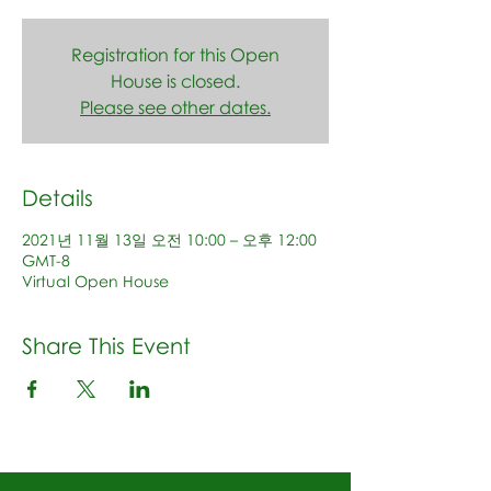
Registration for this Open
House is closed.
Please see other dates.
Details
2021년 11월 13일 오전 10:00 – 오후 12:00
GMT-8
Virtual Open House
Share This Event