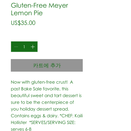
Gluten-Free Meyer
Lemon Pie
가
US$35.00
격
수량
*
카트에 추가
Now with gluten-free crust!  A 
past Bake Sale favorite, this 
beautiful sweet and tart dessert is 
sure to be the centerpiece of 
you holiday dessert spread. 
Contains eggs & dairy. *CHEF: Kaili 
Hollister  *SERVES/SERVING SIZE: 
serves 6-8