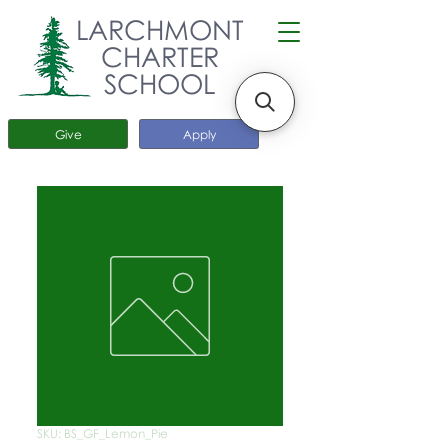
LARCHMONT
CHARTER
SCHOOL
Give
Apply
SKU: BS_GF_Lemon_Pie