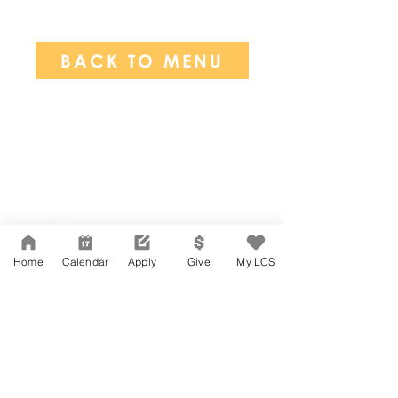
BACK TO MENU
Network Support Office
606 N. Larchmont Blvd.
Suite 202
Los Angeles, CA 90004
Home
Calendar
Apply
Give
My LCS
323-380-7893
Accessibility
JOIN OUR TEAM
Board Of Directors
CONTACT